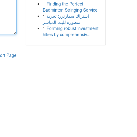
1
Finding the Perfect
Badminton Stringing Service
1
اشتراك سمارترز: تجربة
متطورة للبث المباشر
1
Forming robust investment
hikes by comprehensiv...
ort Page