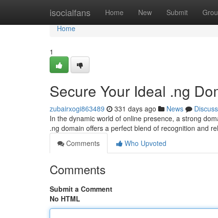
Home
isocialfans
Home
New
Submit
Grou
Home
1
Secure Your Ideal .ng Dom
zubairxogi863489
331 days ago
News
Discuss
In the dynamic world of online presence, a strong domai
.ng domain offers a perfect blend of recognition and 
Comments
Who Upvoted
Comments
Submit a Comment
No HTML