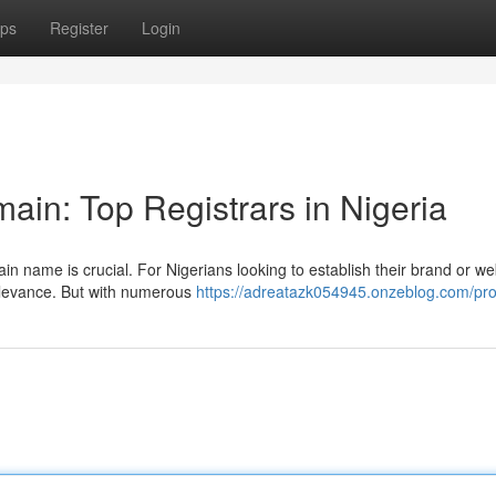
ps
Register
Login
ain: Top Registrars in Nigeria
n name is crucial. For Nigerians looking to establish their brand or we
relevance. But with numerous
https://adreatazk054945.onzeblog.com/prof