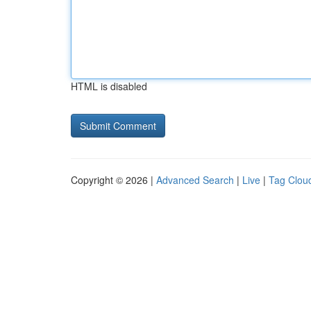
HTML is disabled
Copyright © 2026 |
Advanced Search
|
Live
|
Tag Clou