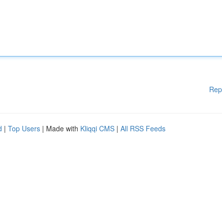
Rep
d
|
Top Users
| Made with
Kliqqi CMS
|
All RSS Feeds