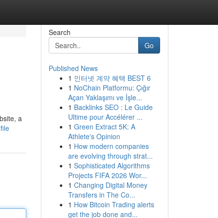
Search
Go
Published News
1
인터넷 계약 혜택 BEST 6
1
NoChain Platformu: Çığır
Açan Yaklaşımı ve İşle...
1
Backlinks SEO : Le Guide
Ultime pour Accélérer ...
bsite, a
1
Green Extract 5K: A
ile
Athlete's Opinion
1
How modern companies
are evolving through strat...
1
Sophisticated Algorithms
Projects FIFA 2026 Wor...
1
Changing Digital Money
Transfers in The Co...
1
How Bitcoin Trading alerts
get the job done and...