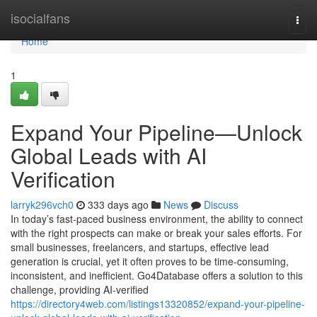
Home
isocialfans
Togg
navi
Home
1
Expand Your Pipeline—Unlock
Global Leads with AI
Verification
larryk296vch0
333 days ago
News
Discuss
In today’s fast-paced business environment, the ability to connect
with the right prospects can make or break your sales efforts. For
small businesses, freelancers, and startups, effective lead
generation is crucial, yet it often proves to be time-consuming,
inconsistent, and inefficient. Go4Database offers a solution to this
challenge, providing AI-verified
https://directory4web.com/listings13320852/expand-your-pipeline-