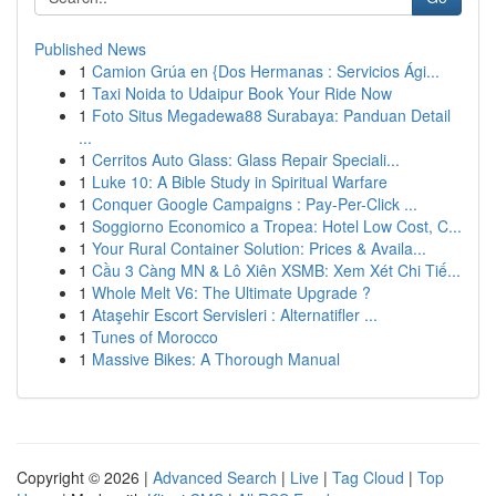
Published News
1
Camion Grúa en {Dos Hermanas : Servicios Ági...
1
Taxi Noida to Udaipur Book Your Ride Now
1
Foto Situs Megadewa88 Surabaya: Panduan Detail
...
1
Cerritos Auto Glass: Glass Repair Speciali...
1
Luke 10: A Bible Study in Spiritual Warfare
1
Conquer Google Campaigns : Pay-Per-Click ...
1
Soggiorno Economico a Tropea: Hotel Low Cost, C...
1
Your Rural Container Solution: Prices & Availa...
1
Cầu 3 Càng MN & Lô Xiên XSMB: Xem Xét Chi Tiế...
1
Whole Melt V6: The Ultimate Upgrade ?
1
Ataşehir Escort Servisleri : Alternatifler ...
1
Tunes of Morocco
1
Massive Bikes: A Thorough Manual
Copyright © 2026 |
Advanced Search
|
Live
|
Tag Cloud
|
Top