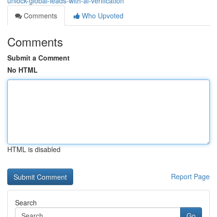
unlock-global-leads-with-ai-verification
Comments
Who Upvoted
Comments
Submit a Comment
No HTML
HTML is disabled
Report Page
Search
Go