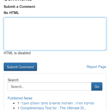
Submit a Comment
No HTML
HTML is disabled
Report Page
Search
Go
Published News
1
מוזיקת תורה : חשיפות מרגשים מתוך העולם העברי
1
Complimentary Text for : The Ultimate Di...