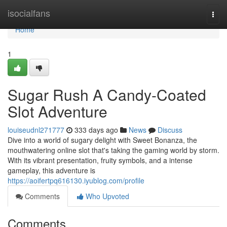
Home
isocialfans
Togg
navi
Home
1
Sugar Rush A Candy-Coated
Slot Adventure
louiseudnl271777
333 days ago
News
Discuss
Dive into a world of sugary delight with Sweet Bonanza, the
mouthwatering online slot that's taking the gaming world by storm.
With its vibrant presentation, fruity symbols, and a intense
gameplay, this adventure is
https://aoifertpq616130.iyublog.com/profile
Comments
Who Upvoted
Comments