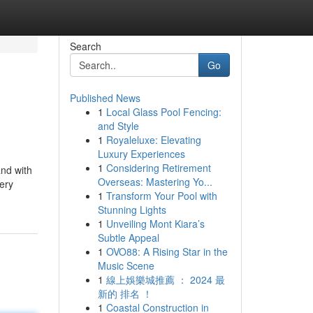
Search
Go
Published News
1
Local Glass Pool Fencing:
and Style
1
Royaleluxe: Elevating
Luxury Experiences
1
Considering Retirement
and with
Overseas: Mastering Yo...
very
1
Transform Your Pool with
Stunning Lights
1
Unveiling Mont Kiara’s
Subtle Appeal
1
OVO88: A Rising Star in the
Music Scene
1
線上娛樂城推薦 ： 2024 最
新的 排名 ！
1
Coastal Construction in