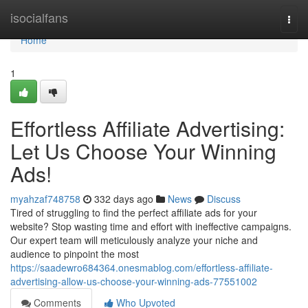
Home
isocialfans
Togg
navi
Home
1
Effortless Affiliate Advertising:
Let Us Choose Your Winning
Ads!
myahzaf748758
332 days ago
News
Discuss
Tired of struggling to find the perfect affiliate ads for your
website? Stop wasting time and effort with ineffective campaigns.
Our expert team will meticulously analyze your niche and
audience to pinpoint the most
https://saadewro684364.onesmablog.com/effortless-affiliate-
advertising-allow-us-choose-your-winning-ads-77551002
Comments
Who Upvoted