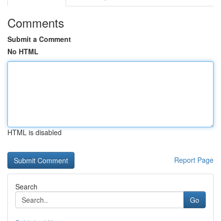
Comments
Submit a Comment
No HTML
HTML is disabled
Report Page
Search
Go