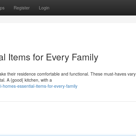
ps
Register
Login
l Items for Every Family
ake their residence comfortable and functional. These must-haves vary
al. A {good{ kitchen, with a
-homes-essential-items-for-every-family