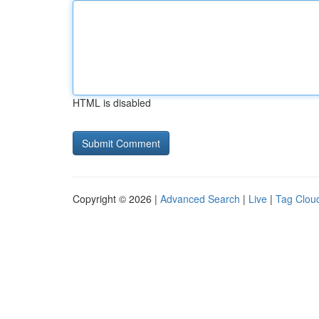
HTML is disabled
Copyright © 2026 |
Advanced Search
|
Live
|
Tag Clou