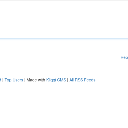
Rep
d
|
Top Users
| Made with
Kliqqi CMS
|
All RSS Feeds