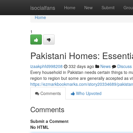
Home
isocialfans
Home
New
Submit
Grou
Home
1
Pakistani Homes: Essentia
izaakphfd998208
332 days ago
News
Discuss
Every household in Pakistan needs certain things to m
region to region but some are generally accepted as vit
https://ezmarkbookmarks.com/story20334689/pakistani
Comments
Who Upvoted
Comments
Submit a Comment
No HTML