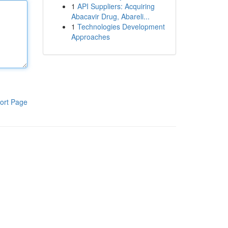
1
API Suppliers: Acquiring
Abacavir Drug, Abareli...
1
Technologies Development
Approaches
ort Page