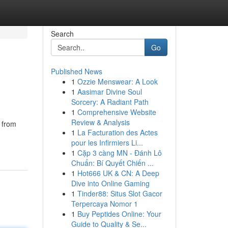
Search
Go
Published News
1
Ozzie Menswear: A Look
1
Aasimar Divine Soul
Sorcery: A Radiant Path
1
Comprehensive Website
Review & Analysis
 from
1
La Facturation des Actes
pour les Infirmiers Li...
1
Cặp 3 càng MN - Đánh Lô
Chuẩn: Bí Quyết Chiến ...
1
Hot666 UK & CN: A Deep
Dive into Online Gaming
1
Tinder88: Situs Slot Gacor
Terpercaya Nomor 1
1
Buy Peptides Online: Your
Guide to Quality & Se...