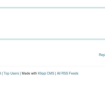
Rep
d
|
Top Users
| Made with
Kliqqi CMS
|
All RSS Feeds