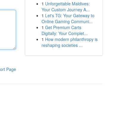
1
Unforgettable Maldives:
Your Custom Journey A...
1
Let's TG: Your Gateway to
Online Gaming Communi...
1
Get Premium Carts
Digitally: Your Complet...
1
How modern philanthropy is
reshaping societies ...
ort Page