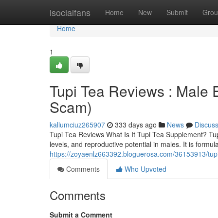
Home
isocialfans
Home
New
Submit
Grou
Home
1
Tupi Tea Reviews : Male
Scam)
kallumciuz265907
333 days ago
News
Discus
Tupi Tea Reviews What Is It Tupi Tea Supplement? TupiT
levels, and reproductive potential in males. It is for
https://zoyaenlz663392.bloguerosa.com/36153913/tup
Comments
Who Upvoted
Comments
Submit a Comment