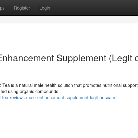
ps
Register
Login
 Enhancement Supplement (Legit 
s
ea is a natural male health solution that promotes nutritional support
mulated using organic compounds
i-tea-reviews-male-enhancement-supplement-legit-or-scam