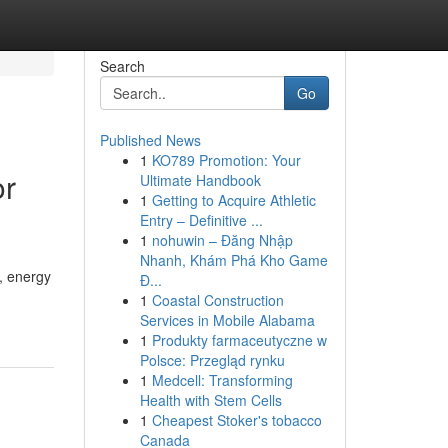
Search
Go
Published News
1
KO789 Promotion: Your
or
Ultimate Handbook
1
Getting to Acquire Athletic
Entry – Definitive ...
1
nohuwin – Đăng Nhập
Nhanh, Khám Phá Kho Game
, energy
Đ...
1
Coastal Construction
Services in Mobile Alabama
1
Produkty farmaceutyczne w
Polsce: Przegląd rynku
1
Medcell: Transforming
Health with Stem Cells
1
Cheapest Stoker's tobacco
Canada