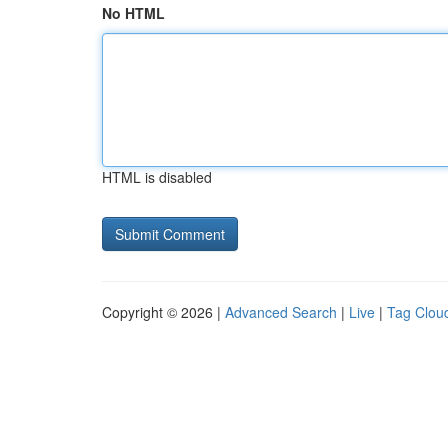
No HTML
HTML is disabled
Copyright © 2026 |
Advanced Search
|
Live
|
Tag Clou