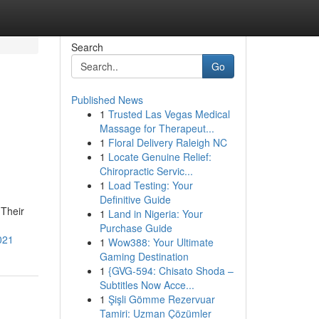
Search
Go
Published News
1
Trusted Las Vegas Medical
Massage for Therapeut...
1
Floral Delivery Raleigh NC
1
Locate Genuine Relief:
Chiropractic Servic...
1
Load Testing: Your
Definitive Guide
 Their
1
Land in Nigeria: Your
Purchase Guide
021
1
Wow388: Your Ultimate
Gaming Destination
1
{GVG-594: Chisato Shoda –
Subtitles Now Acce...
1
Şişli Gömme Rezervuar
Tamiri: Uzman Çözümler