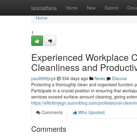
Home
isocialfans
Home
New
Submit
Grou
Home
1
Experienced Workplace Cl
Cleanliness and Producti
paull999jvg4
334 days ago
News
Discuss
Protecting a thoroughly clean and organised function pos
Participate in a crucial position in ensuring that work
services exceed surface-amount cleaning, giving exte
https://elliottmjegn.suomiblog.com/professional-clea
Comments
Who Upvoted
Comments