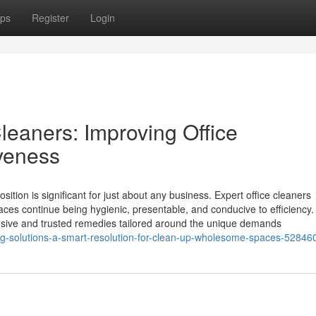
ps
Register
Login
eaners: Improving Office
veness
ition is significant for just about any business. Expert office cleaners
spaces continue being hygienic, presentable, and conducive to efficiency.
nsive and trusted remedies tailored around the unique demands
ning-solutions-a-smart-resolution-for-clean-up-wholesome-spaces-52846