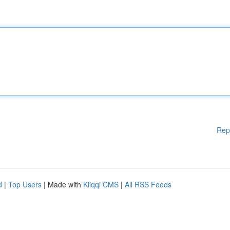
Rep
d
|
Top Users
| Made with
Kliqqi CMS
|
All RSS Feeds