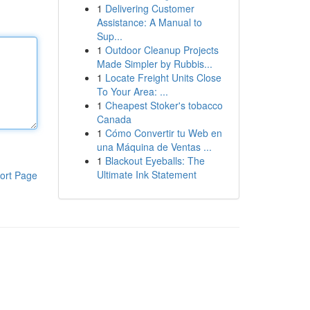
1
Delivering Customer
Assistance: A Manual to
Sup...
1
Outdoor Cleanup Projects
Made Simpler by Rubbis...
1
Locate Freight Units Close
To Your Area: ...
1
Cheapest Stoker's tobacco
Canada
1
Cómo Convertir tu Web en
una Máquina de Ventas ...
1
Blackout Eyeballs: The
Ultimate Ink Statement
ort Page