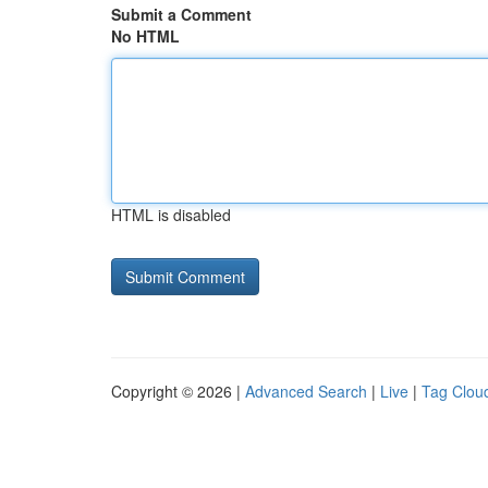
Submit a Comment
No HTML
HTML is disabled
Copyright © 2026 |
Advanced Search
|
Live
|
Tag Clou