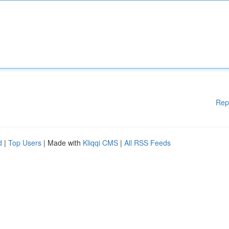
Rep
d
|
Top Users
| Made with
Kliqqi CMS
|
All RSS Feeds