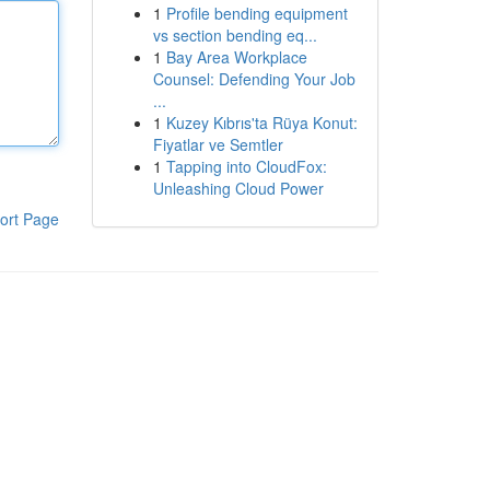
1
Profile bending equipment
vs section bending eq...
1
Bay Area Workplace
Counsel: Defending Your Job
...
1
Kuzey Kıbrıs'ta Rüya Konut:
Fiyatlar ve Semtler
1
Tapping into CloudFox:
Unleashing Cloud Power
ort Page