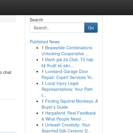
Search
Go
Published News
1
Biopeptide Combinations:
Unlocking Cooperative ...
1
Đánh giá 24 Club: Tổ hợp
kỹ thuật số sán...
1
Loveland Garage Door
to chat
Repair: Expert Services Yo...
1
Local Injury Legal
Representatives: Your Path
t...
1
Finding Squirrel Monkeys: A
Buyer's Guide
1
Herpafend: Real Feedback
& What People Need ...
1
Unleash Creativity: Your
Assorted 6d6 Ceramic D...