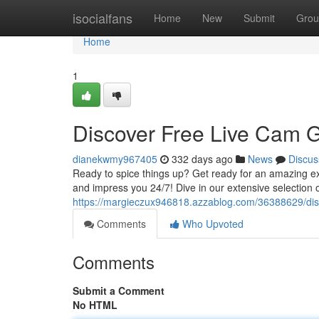
Home
isocialfans
Home
New
Submit
Grou
Home
1
Discover Free Live Cam G
dianekwmy967405
332 days ago
News
Discus
Ready to spice things up? Get ready for an amazing exp
and impress you 24/7! Dive in our extensive selection 
https://margieczux946818.azzablog.com/36388629/disc
Comments
Who Upvoted
Comments
Submit a Comment
No HTML