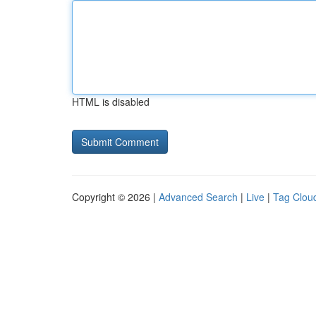
HTML is disabled
Copyright © 2026 |
Advanced Search
|
Live
|
Tag Clou