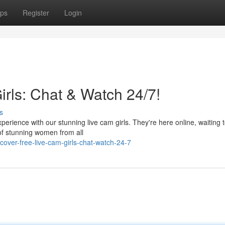
ps
Register
Login
irls: Chat & Watch 24/7!
s
erience with our stunning live cam girls. They're here online, waiting 
of stunning women from all
over-free-live-cam-girls-chat-watch-24-7