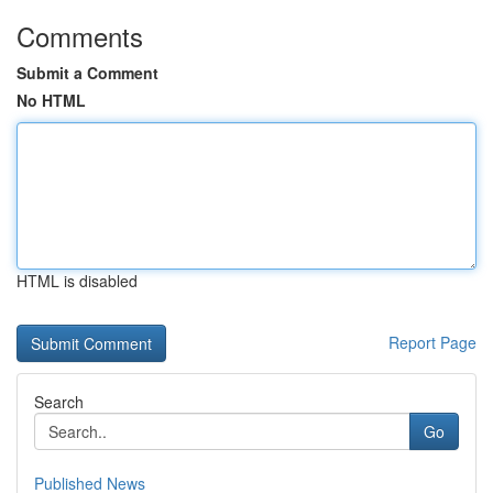
Comments
Submit a Comment
No HTML
HTML is disabled
Report Page
Search
Go
Published News