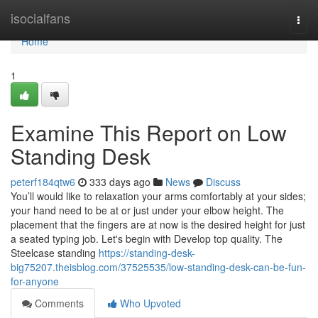
Home
isocialfans
Togg
navi
Home
1
Examine This Report on Low
Standing Desk
peterf184qtw6
333 days ago
News
Discuss
You’ll would like to relaxation your arms comfortably at your sides;
your hand need to be at or just under your elbow height. The
placement that the fingers are at now is the desired height for just
a seated typing job. Let's begin with Develop top quality. The
Steelcase standing
https://standing-desk-
big75207.theisblog.com/37525535/low-standing-desk-can-be-fun-
for-anyone
Comments
Who Upvoted