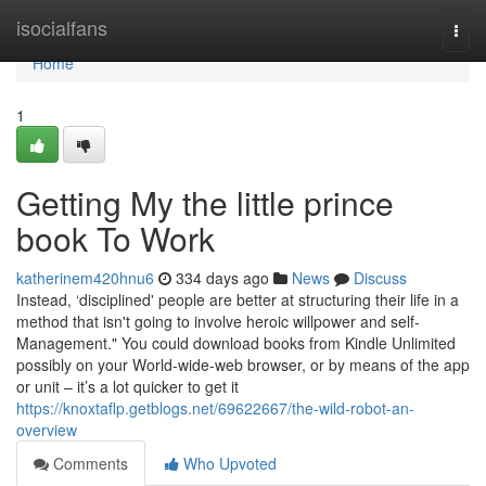
Home
isocialfans
Togg
navi
Home
1
Getting My the little prince
book To Work
katherinem420hnu6
334 days ago
News
Discuss
Instead, ‘disciplined' people are better at structuring their life in a
method that isn't going to involve heroic willpower and self-
Management." You could download books from Kindle Unlimited
possibly on your World-wide-web browser, or by means of the app
or unit – it’s a lot quicker to get it
https://knoxtaflp.getblogs.net/69622667/the-wild-robot-an-
overview
Comments
Who Upvoted