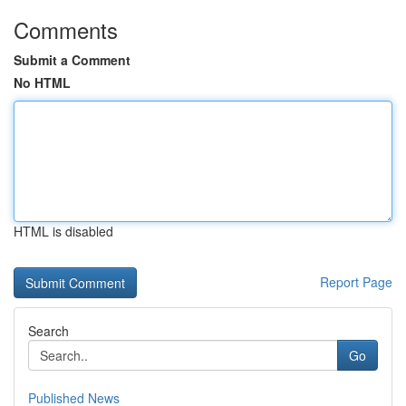
Comments
Submit a Comment
No HTML
HTML is disabled
Report Page
Search
Go
Published News