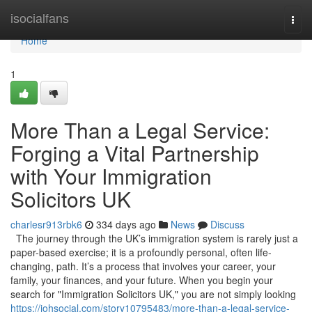
Home
isocialfans
Togg
navi
Home
1
More Than a Legal Service:
Forging a Vital Partnership
with Your Immigration
Solicitors UK
charlesr913rbk6
334 days ago
News
Discuss
The journey through the UK’s immigration system is rarely just a
paper-based exercise; it is a profoundly personal, often life-
changing, path. It’s a process that involves your career, your
family, your finances, and your future. When you begin your
search for "Immigration Solicitors UK," you are not simply looking
https://johsocial.com/story10795483/more-than-a-legal-service-