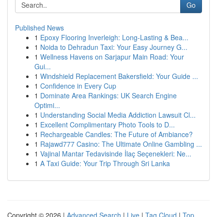
Go
Published News
1
Epoxy Flooring Inverleigh: Long-Lasting & Bea...
1
Noida to Dehradun Taxi: Your Easy Journey G...
1
Wellness Havens on Sarjapur Main Road: Your
Gui...
1
Windshield Replacement Bakersfield: Your Guide ...
1
Confidence in Every Cup
1
Dominate Area Rankings: UK Search Engine
Optimi...
1
Understanding Social Media Addiction Lawsuit Cl...
1
Excellent Complimentary Photo Tools to D...
1
Rechargeable Candles: The Future of Ambiance?
1
Rajawd777 Casino: The Ultimate Online Gambling ...
1
Vajinal Mantar Tedavisinde İlaç Seçenekleri: Ne...
1
A Taxi Guide: Your Trip Through Sri Lanka
Copyright © 2026 |
Advanced Search
|
Live
|
Tag Cloud
|
Top