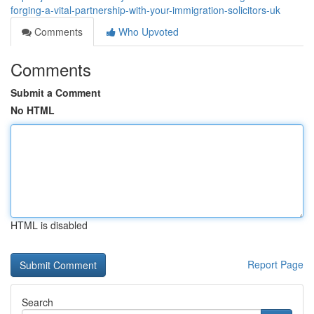
forging-a-vital-partnership-with-your-immigration-solicitors-uk
Comments
Who Upvoted
Comments
Submit a Comment
No HTML
HTML is disabled
Report Page
Search