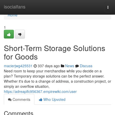
Home
isocialfans
Togg
navi
Home
1
Short-Term Storage Solutions
for Goods
macierjwg425531
337 days ago
News
Discuss
Need room to keep your merchandise while you decide on a
plan? Temporary storage solutions can be the perfect answer.
Whether it's due to a change of address, a construction project, or
simply an overflow situation,
https://adreaplfc956367.empirewiki.com/user
Comments
Who Upvoted
Comments