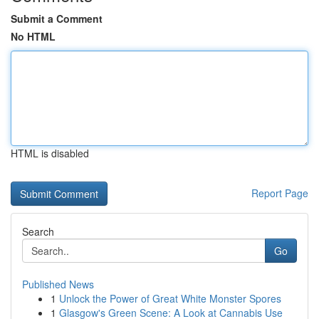
Submit a Comment
No HTML
HTML is disabled
Report Page
Search
Go
Published News
1
Unlock the Power of Great White Monster Spores
1
Glasgow's Green Scene: A Look at Cannabis Use