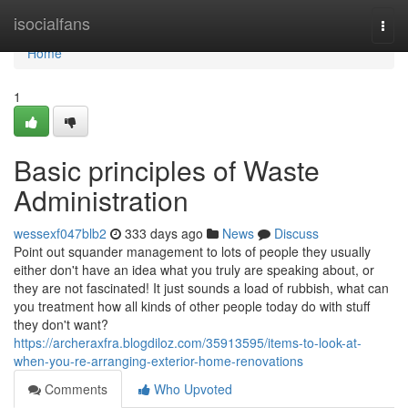
Home
isocialfans
Togg
navi
Home
1
Basic principles of Waste
Administration
wessexf047blb2
333 days ago
News
Discuss
Point out squander management to lots of people they usually
either don't have an idea what you truly are speaking about, or
they are not fascinated! It just sounds a load of rubbish, what can
you treatment how all kinds of other people today do with stuff
they don't want?
https://archeraxfra.blogdiloz.com/35913595/items-to-look-at-
when-you-re-arranging-exterior-home-renovations
Comments
Who Upvoted