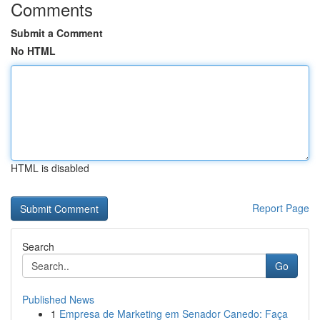
Comments
Submit a Comment
No HTML
HTML is disabled
Report Page
Search
Go
Published News
1
Empresa de Marketing em Senador Canedo: Faça