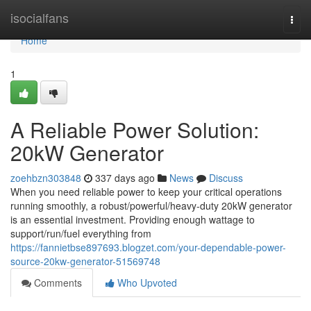
Home
isocialfans
Togg
navi
Home
1
A Reliable Power Solution:
20kW Generator
zoehbzn303848
337 days ago
News
Discuss
When you need reliable power to keep your critical operations
running smoothly, a robust/powerful/heavy-duty 20kW generator
is an essential investment. Providing enough wattage to
support/run/fuel everything from
https://fannietbse897693.blogzet.com/your-dependable-power-
source-20kw-generator-51569748
Comments
Who Upvoted