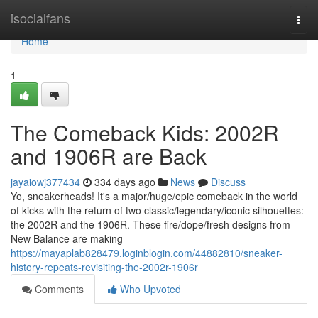
Home
isocialfans
Togg
navi
Home
1
The Comeback Kids: 2002R
and 1906R are Back
jayaiowj377434
334 days ago
News
Discuss
Yo, sneakerheads! It's a major/huge/epic comeback in the world
of kicks with the return of two classic/legendary/iconic silhouettes:
the 2002R and the 1906R. These fire/dope/fresh designs from
New Balance are making
https://mayaplab828479.loginblogin.com/44882810/sneaker-
history-repeats-revisiting-the-2002r-1906r
Comments
Who Upvoted