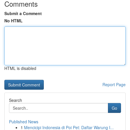
Comments
Submit a Comment
No HTML
HTML is disabled
Report Page
Search
Go
Published News
1
Mencicipi Indonesia di Poi Pet: Daftar Warung I...