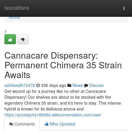
Home
isocialfans
Togg
navi
Home
1
Cannacare Dispensary:
Permanent Chimera 35 Strain
Awaits
sahilxeqf672478
336 days ago
News
Discuss
Get wound up for a journey like no other at Cannacare
Dispensary! Our shelves are about to be stocked with the
legendary Chimera 35 strain, and it's here to stay. This intense
hybrid is known for its delicious aroma and
https://annieqcha185494.wikiconversation.com/user
Comments
Who Upvoted