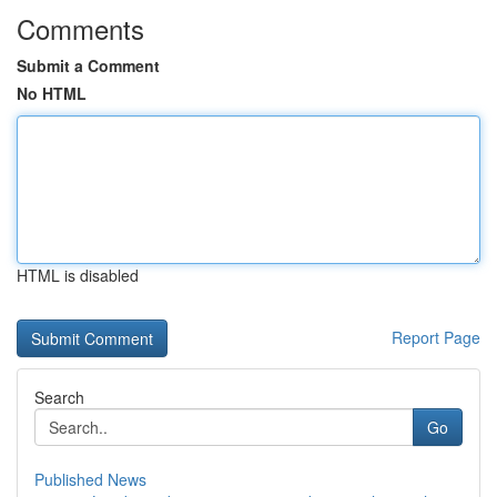
Comments
Submit a Comment
No HTML
HTML is disabled
Report Page
Search
Go
Published News