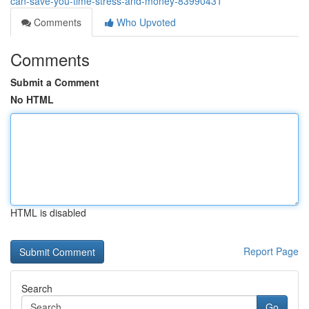
can-save-you-time-stress-and-money-83990431
Comments
Who Upvoted
Comments
Submit a Comment
No HTML
HTML is disabled
Report Page
Search
Go