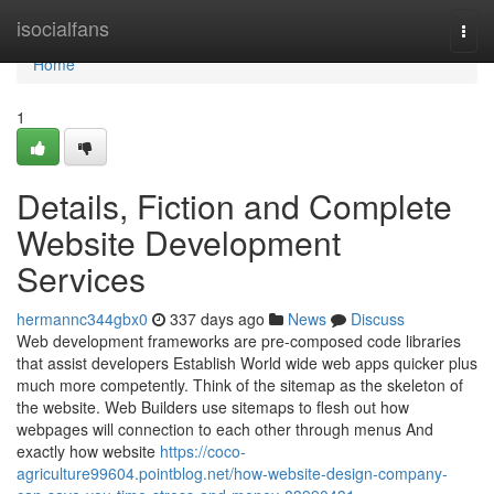
Home
isocialfans
Togg
navi
Home
1
Details, Fiction and Complete
Website Development
Services
hermannc344gbx0
337 days ago
News
Discuss
Web development frameworks are pre-composed code libraries
that assist developers Establish World wide web apps quicker plus
much more competently. Think of the sitemap as the skeleton of
the website. Web Builders use sitemaps to flesh out how
webpages will connection to each other through menus And
exactly how website
https://coco-
agriculture99604.pointblog.net/how-website-design-company-