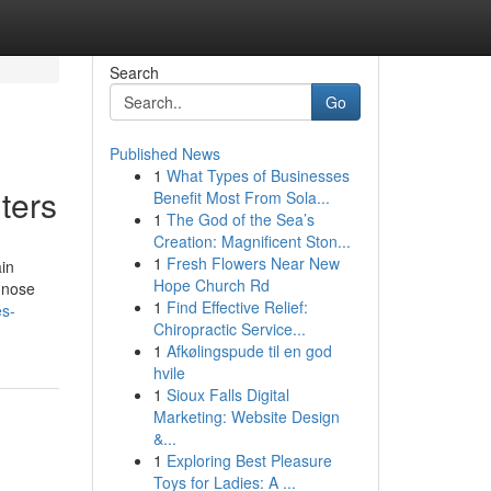
Search
Go
Published News
1
What Types of Businesses
ters
Benefit Most From Sola...
1
The God of the Sea’s
Creation: Magnificent Ston...
1
Fresh Flowers Near New
ain
Hope Church Rd
gnose
1
Find Effective Relief:
es-
Chiropractic Service...
1
Afkølingspude til en god
hvile
1
Sioux Falls Digital
Marketing: Website Design
&...
1
Exploring Best Pleasure
Toys for Ladies: A ...