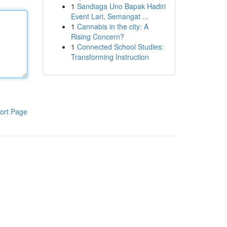
1
Sandiaga Uno Bapak Hadiri
Event Lari, Semangat ...
1
Cannabis in the city: A
Rising Concern?
1
Connected School Studies:
Transforming Instruction
ort Page