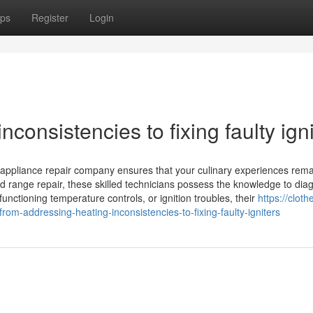
ps
Register
Login
consistencies to fixing faulty igni
l appliance repair company ensures that your culinary experiences rem
d range repair, these skilled technicians possess the knowledge to dia
nctioning temperature controls, or ignition troubles, their
https://cloth
-addressing-heating-inconsistencies-to-fixing-faulty-igniters