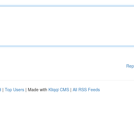
Rep
d
|
Top Users
| Made with
Kliqqi CMS
|
All RSS Feeds