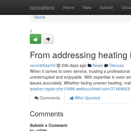
Home
isocialfans
Home
New
Submit
Grou
Home
1
From addressing heating in
vonm654arh3
336 days ago
News
Discuss
When it comes to oven service, trusting a professiona
uninterrupted and enjoyable. With expertise in oven an
issues accurately. Whether facing uneven heating, malfu
washer-repair-she10998.webbuzzfeed.com/37469663/from
Comments
Who Upvoted
Comments
Submit a Comment