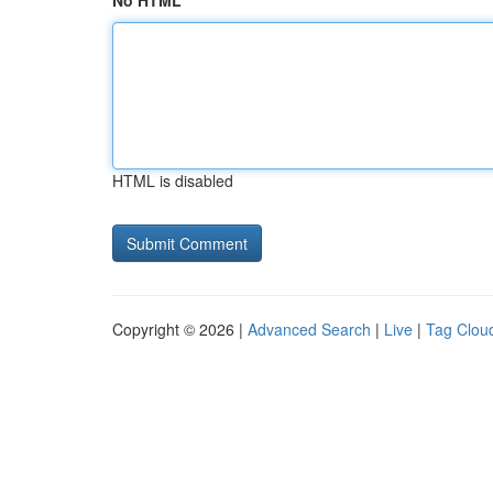
No HTML
HTML is disabled
Copyright © 2026 |
Advanced Search
|
Live
|
Tag Clou