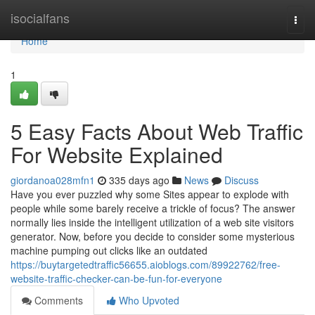
Home
isocialfans
Togg
navi
Home
1
5 Easy Facts About Web Traffic
For Website Explained
giordanoa028mfn1
335 days ago
News
Discuss
Have you ever puzzled why some Sites appear to explode with
people while some barely receive a trickle of focus? The answer
normally lies inside the intelligent utilization of a web site visitors
generator. Now, before you decide to consider some mysterious
machine pumping out clicks like an outdated
https://buytargetedtraffic56655.aioblogs.com/89922762/free-
website-traffic-checker-can-be-fun-for-everyone
Comments
Who Upvoted