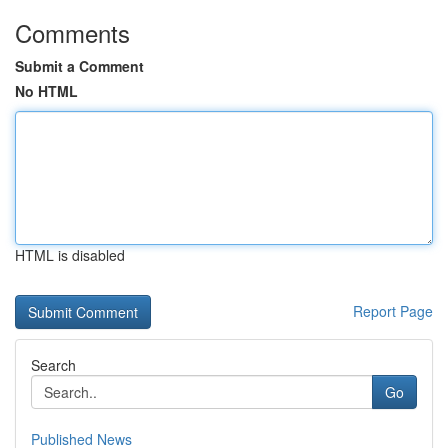
Comments
Submit a Comment
No HTML
HTML is disabled
Report Page
Search
Go
Published News