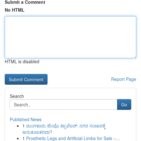
Submit a Comment
No HTML
HTML is disabled
Report Page
Search
Go
Published News
1
ಮಂಗಳೂರು ಟೆಂಪೊ ಟ್ರಾವೆಲರ್: ನಗರ ಸಂಚಾರಕ್ಕೆ
ಅನುಕೂಲಕರವಾ?
1
Prosthetic Legs and Artificial Limbs for Sale –...