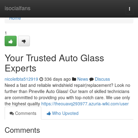
Home
isocialfans
Togg
navi
Home
1
Your Trusted Auto Glass
Experts
nicoletbta512919
336 days ago
News
Discuss
Need a fast and reliable windshield repair|replacement? Look no
further than Pineville Auto Glass! Our team of skilled technicians
are committed to providing you with top-notch care. We use only
the highest quality
https://theouavq293977.azuria-wiki.com/user
Comments
Who Upvoted
Comments