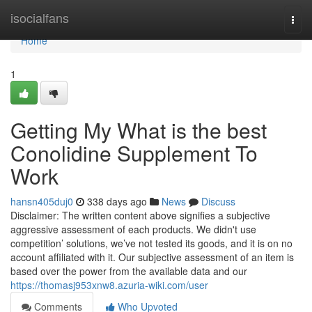
Home
isocialfans
Togg
navi
Home
1
Getting My What is the best
Conolidine Supplement To
Work
hansn405duj0
338 days ago
News
Discuss
Disclaimer: The written content above signifies a subjective
aggressive assessment of each products. We didn't use
competition’ solutions, we’ve not tested its goods, and it is on no
account affiliated with it. Our subjective assessment of an item is
based over the power from the available data and our
https://thomasj953xnw8.azuria-wiki.com/user
Comments
Who Upvoted