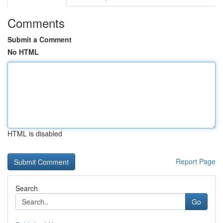
Comments
Submit a Comment
No HTML
HTML is disabled
Report Page
Search
Go