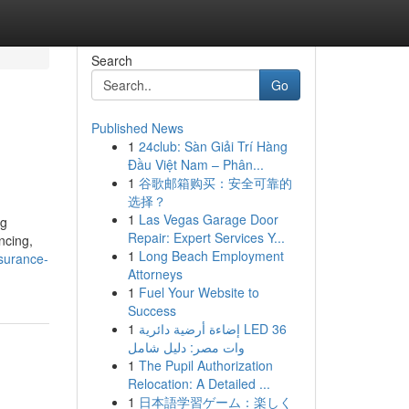
Search
Go
Published News
1
24club: Sàn Giải Trí Hàng
Đầu Việt Nam – Phân...
1
谷歌邮箱购买：安全可靠的
选择？
1
Las Vegas Garage Door
ng
Repair: Expert Services Y...
ncing,
1
Long Beach Employment
nsurance-
Attorneys
1
Fuel Your Website to
Success
1
إضاءة أرضية دائرية LED 36
وات مصر: دليل شامل
1
The Pupil Authorization
Relocation: A Detailed ...
1
日本語学習ゲーム：楽しく