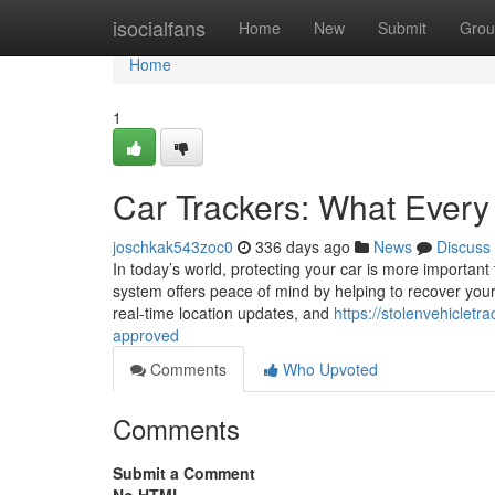
Home
isocialfans
Home
New
Submit
Grou
Home
1
Car Trackers: What Every
joschkak543zoc0
336 days ago
News
Discuss
In today’s world, protecting your car is more important
system offers peace of mind by helping to recover your 
real-time location updates, and
https://stolenvehiclet
approved
Comments
Who Upvoted
Comments
Submit a Comment