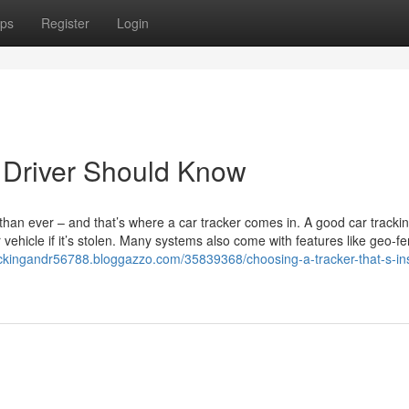
ps
Register
Login
 Driver Should Know
 than ever – and that’s where a car tracker comes in. A good car tracki
vehicle if it’s stolen. Many systems also come with features like geo-fe
rackingandr56788.bloggazzo.com/35839368/choosing-a-tracker-that-s-i