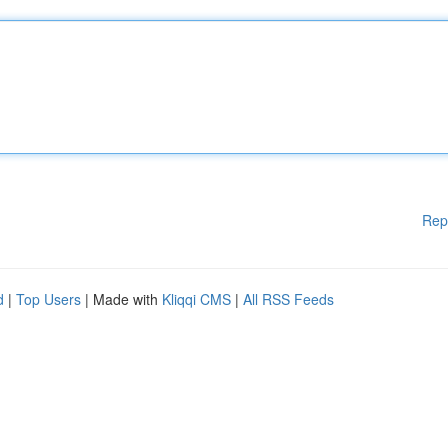
Rep
d
|
Top Users
| Made with
Kliqqi CMS
|
All RSS Feeds