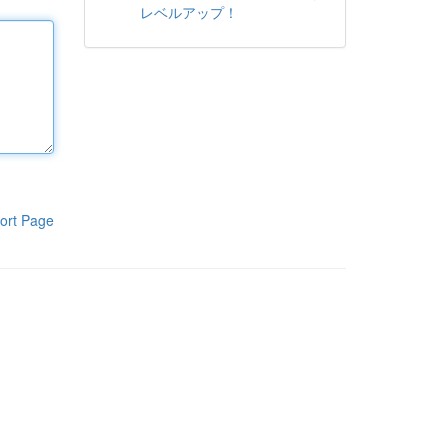
レベルアップ！
ort Page