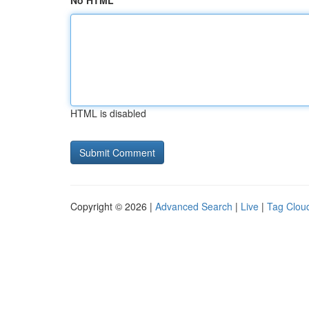
No HTML
HTML is disabled
Copyright © 2026 |
Advanced Search
|
Live
|
Tag Clou