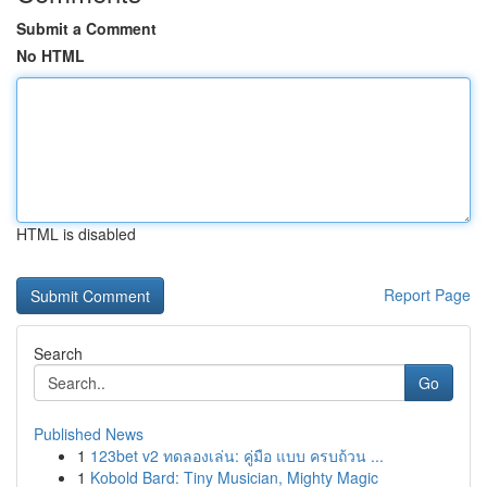
Submit a Comment
No HTML
HTML is disabled
Report Page
Search
Go
Published News
1
123bet v2 ทดลองเล่น: คู่มือ แบบ ครบถ้วน ...
1
Kobold Bard: Tiny Musician, Mighty Magic