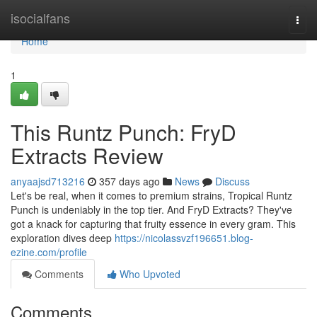
Home
isocialfans
Togg
navi
Home
1
This Runtz Punch: FryD
Extracts Review
anyaajsd713216
357 days ago
News
Discuss
Let's be real, when it comes to premium strains, Tropical Runtz
Punch is undeniably in the top tier. And FryD Extracts? They've
got a knack for capturing that fruity essence in every gram. This
exploration dives deep
https://nicolassvzf196651.blog-
ezine.com/profile
Comments
Who Upvoted
Comments