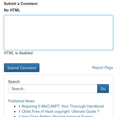
Submit a Comment
No HTML
HTML is disabled
Report Page
Search
Go
Published News
1
Acquiring 5-MeO-MiPT: Your Thorough Handbook
1
CK44 Free.nf Hack copyright: Ultimate Guide ?
1
How Does Battery Storage Improve Energy