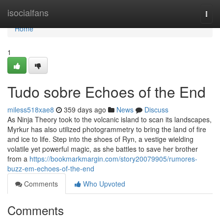
Home
isocialfans
Togg
navi
Home
1
Tudo sobre Echoes of the End
miless518xae8
359 days ago
News
Discuss
As Ninja Theory took to the volcanic island to scan its landscapes,
Myrkur has also utilized photogrammetry to bring the land of fire
and ice to life. Step into the shoes of Ryn, a vestige wielding
volatile yet powerful magic, as she battles to save her brother
from a
https://bookmarkmargin.com/story20079905/rumores-
buzz-em-echoes-of-the-end
Comments
Who Upvoted
Comments