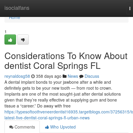
Home
isocialfans
T
na
Home
1
Considerations To Know About
dentist Coral Springs FL
reynaldosg58
358 days ago
News
Discuss
A dental implant bonds to your jawbone after a while and
definitely gets to be your new tooth — from root to crown.
Implants are one of the most sought-just after dental solutions
given that they’re really effective at supplying gum and bone
tissue a “career.” Do away with free
https://typesoftoothveneerdentist16935.targetblogs.com/37256315/t
latest-five-dentist-coral-springs-fl-urban-news
Comments
Who Upvoted