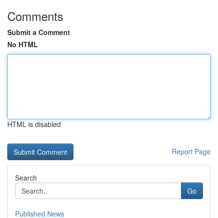
Comments
Submit a Comment
No HTML
HTML is disabled
Report Page
Search
Go
Published News