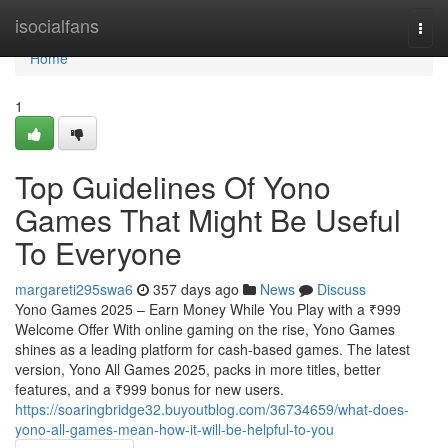
Home
isocialfans
Togg
navi
Home
1
Top Guidelines Of Yono
Games That Might Be Useful
To Everyone
margareti295swa6
357 days ago
News
Discuss
Yono Games 2025 – Earn Money While You Play with a ₹999
Welcome Offer With online gaming on the rise, Yono Games
shines as a leading platform for cash-based games. The latest
version, Yono All Games 2025, packs in more titles, better
features, and a ₹999 bonus for new users.
https://soaringbridge32.buyoutblog.com/36734659/what-does-
yono-all-games-mean-how-it-will-be-helpful-to-you