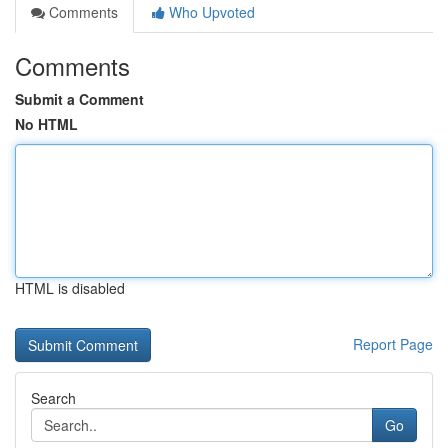
Comments
Who Upvoted
Comments
Submit a Comment
No HTML
HTML is disabled
Report Page
Search
Go