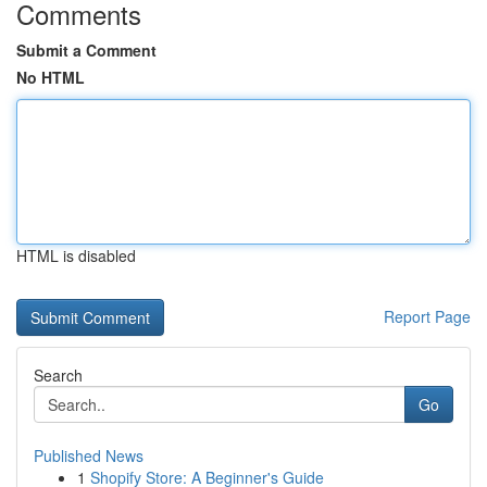
Comments
Submit a Comment
No HTML
HTML is disabled
Report Page
Search
Go
Published News
1
Shopify Store: A Beginner's Guide