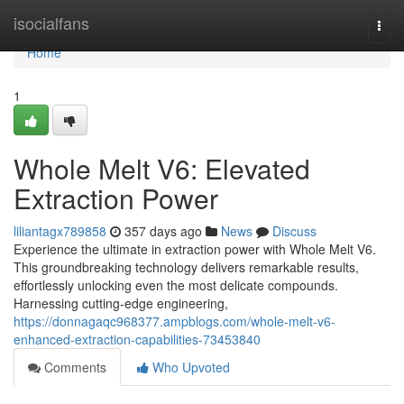
Home
isocialfans
Togg
navi
Home
1
Whole Melt V6: Elevated
Extraction Power
liliantagx789858
357 days ago
News
Discuss
Experience the ultimate in extraction power with Whole Melt V6.
This groundbreaking technology delivers remarkable results,
effortlessly unlocking even the most delicate compounds.
Harnessing cutting-edge engineering,
https://donnagaqc968377.ampblogs.com/whole-melt-v6-
enhanced-extraction-capabilities-73453840
Comments
Who Upvoted