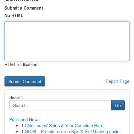
Submit a Comment
No HTML
HTML is disabled
Report Page
Search
Go
Published News
1
Chic Ladies' Shirts & Your Complete Han...
1
GO99 – Premier on-line Spin & Slot Gaming desir...