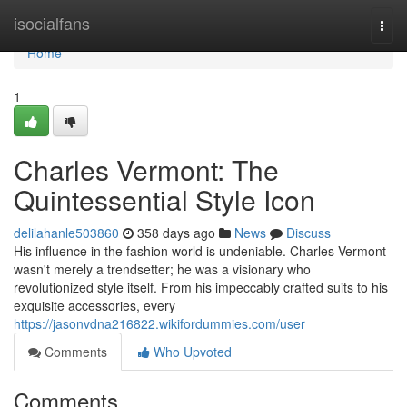
Home
isocialfans
Togg
navi
Home
1
Charles Vermont: The
Quintessential Style Icon
delilahanle503860
358 days ago
News
Discuss
His influence in the fashion world is undeniable. Charles Vermont
wasn't merely a trendsetter; he was a visionary who
revolutionized style itself. From his impeccably crafted suits to his
exquisite accessories, every
https://jasonvdna216822.wikifordummies.com/user
Comments
Who Upvoted
Comments