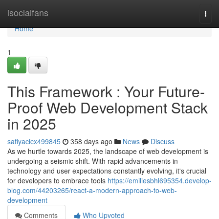
Home
isocialfans
Togg
navi
Home
1
This Framework : Your Future-
Proof Web Development Stack
in 2025
safiyacicx499845
358 days ago
News
Discuss
As we hurtle towards 2025, the landscape of web development is
undergoing a seismic shift. With rapid advancements in
technology and user expectations constantly evolving, it's crucial
for developers to embrace tools
https://emiliesbhl695354.develop-
blog.com/44203265/react-a-modern-approach-to-web-
development
Comments
Who Upvoted