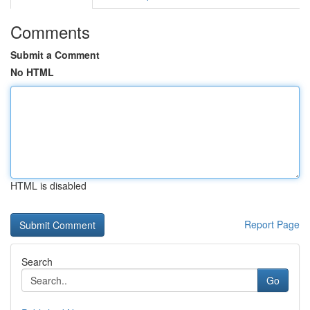
Comments
Submit a Comment
No HTML
HTML is disabled
Report Page
Search
Go