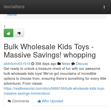
Home
isocialfans
Togg
navi
Home
1
Bulk Wholesale Kids Toys -
Massive Savings! whopping
alvinfzmv031519
358 days ago
News
Discuss
Get ready to unlock a treasure chest of fun with our awesome
bulk wholesale kids toys! We've got mountains of incredible
options to choose from, ensuring there's something for every little
adventurer. From classic
https://reallivesocial.com/story5689159/bulk-wholesale-kids-toys-
massive-savings-tremendous
Comments
Who Upvoted