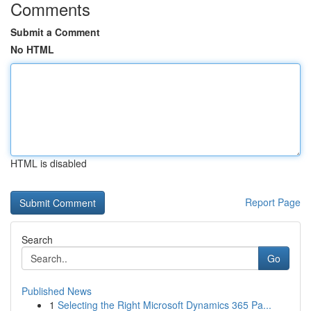
Comments
Submit a Comment
No HTML
HTML is disabled
Report Page
Search
Go
Published News
1
Selecting the Right Microsoft Dynamics 365 Pa...