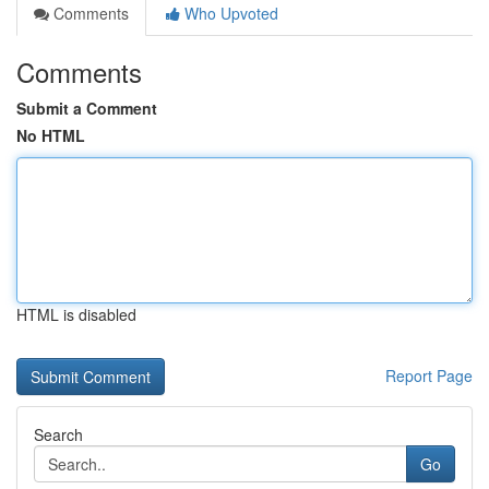
Comments
Who Upvoted
Comments
Submit a Comment
No HTML
HTML is disabled
Report Page
Search
Go