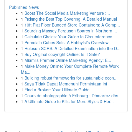
Published News
1
Boost The Social Media Marketing Venture :...
1
Picking the Best Top Covering: A Detailed Manual
1
10ft Flat Floor Bunded Store Containers: A Comp...
1
Sourcing Massey Ferguson Spares in Northern ...
1
Calculate Circles: Your Guide to Circumference
1
Porcelain Cubes Sets: A Hobbyist's Overview
1
Holosun SCRS: A Detailed Examination into the D...
1
Buy Original copyright Online: Is It Safe?
1
Miami's Premier Online Marketing Agency: E...
1
Make Money Online: Your Complete Remote Work
Ma...
1
Building robust frameworks for sustainable econ...
1
Saya Tidak Dapat Memenuhi Permintaan Ini
1
Find a Broker: Your Ultimate Guide
1
Cours de photographie à Fribourg : Démarrez dès...
1
A Ultimate Guide to Kilts for Men: Styles & Her...