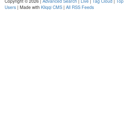
Copyright © 2026 |
Advanced Search
|
Live
|
Tag Cloud
|
Top
Users
| Made with
Kliqqi CMS
|
All RSS Feeds