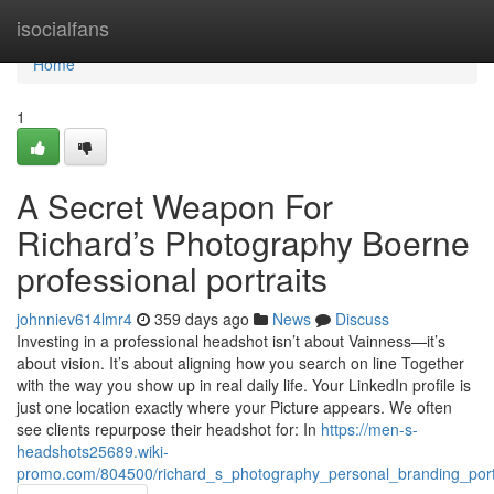
Home
isocialfans
Home
1
A Secret Weapon For
Richard’s Photography Boerne
professional portraits
johnniev614lmr4
359 days ago
News
Discuss
Investing in a professional headshot isn’t about Vainness—it’s
about vision. It’s about aligning how you search on line Together
with the way you show up in real daily life. Your LinkedIn profile is
just one location exactly where your Picture appears. We often
see clients repurpose their headshot for: In
https://men-s-
headshots25689.wiki-
promo.com/804500/richard_s_photography_personal_branding_port