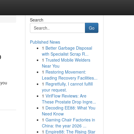
Search
Go
Published News
1
Better Garbage Disposal
o
with Specialist Scrap R...
1
Trusted Mobile Welders
Near You
1
Restoring Movement:
Leading Recovery Facilities...
 you
1
Regretfully, I cannot fulfill
your request.
1
ViriFlow Reviews: Are
These Prostate Drop Ingre...
1
Decoding EE88: What You
Need Know
1
Gaming Chair Factories in
China: the year 2026 ...
1
Empire88: The Rising Star