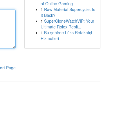
of Online Gaming
1
Raw Material Supercycle: Is
It Back?
1
SuperCloneWatchVIP: Your
Ultimate Rolex Repli...
1
Bu şehirde Lüks Refakatçi
Hizmetleri
ort Page