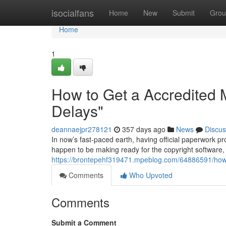
Home
isocialfans
Home
New
Submit
Grou
Home
1
How to Get a Accredited M
Delays"
deannaejpr278121
357 days ago
News
Discus
In now’s fast-paced earth, having official paperwork p
happen to be making ready for the copyright software,
https://brontepehf319471.mpeblog.com/64886591/how-to
Comments
Who Upvoted
Comments
Submit a Comment