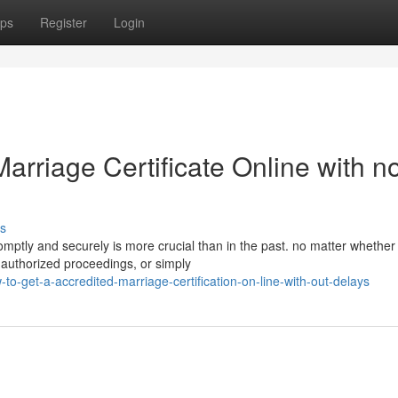
ps
Register
Login
arriage Certificate Online with n
s
romptly and securely is more crucial than in the past. no matter whether
 authorized proceedings, or simply
-get-a-accredited-marriage-certification-on-line-with-out-delays