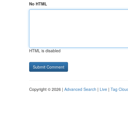
No HTML
HTML is disabled
Copyright © 2026 |
Advanced Search
|
Live
|
Tag Clou