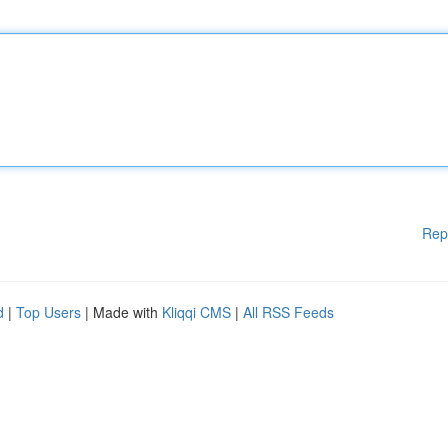
Rep
d
|
Top Users
| Made with
Kliqqi CMS
|
All RSS Feeds