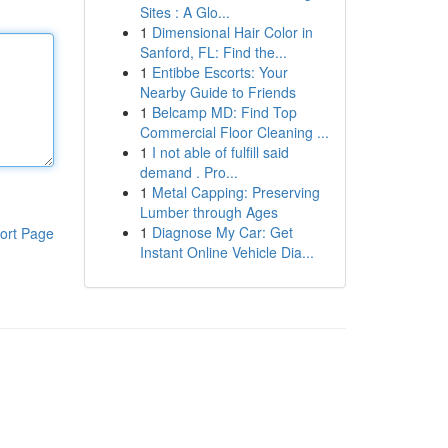
Sites : A Glo...
1
Dimensional Hair Color in
Sanford, FL: Find the...
1
Entibbe Escorts: Your
Nearby Guide to Friends
1
Belcamp MD: Find Top
Commercial Floor Cleaning ...
1
I not able of fulfill said
demand . Pro...
1
Metal Capping: Preserving
Lumber through Ages
1
Diagnose My Car: Get
ort Page
Instant Online Vehicle Dia...