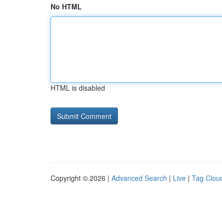
No HTML
HTML is disabled
Copyright © 2026 |
Advanced Search
|
Live
|
Tag Clou