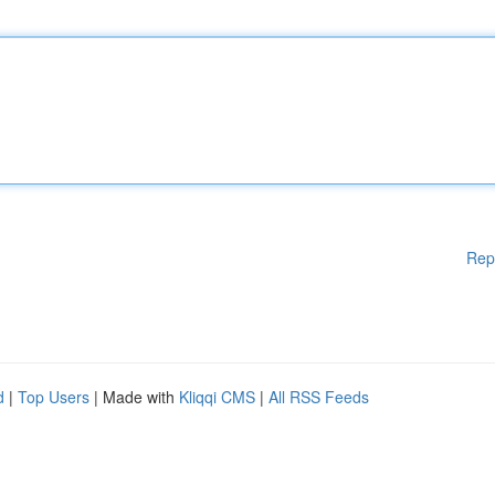
Rep
d
|
Top Users
| Made with
Kliqqi CMS
|
All RSS Feeds