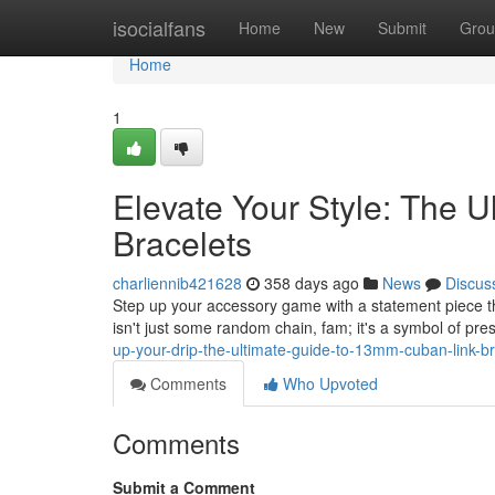
Home
isocialfans
Home
New
Submit
Grou
Home
1
Elevate Your Style: The 
Bracelets
charliennib421628
358 days ago
News
Discus
Step up your accessory game with a statement piece t
isn't just some random chain, fam; it's a symbol of pre
up-your-drip-the-ultimate-guide-to-13mm-cuban-link-br
Comments
Who Upvoted
Comments
Submit a Comment