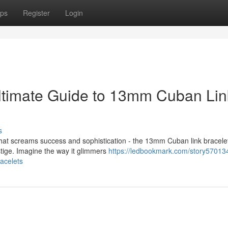
ps
Register
Login
Ultimate Guide to 13mm Cuban Lin
s
hat screams success and sophistication - the 13mm Cuban link bracelet
stige. Imagine the way it glimmers
https://ledbookmark.com/story570134
acelets