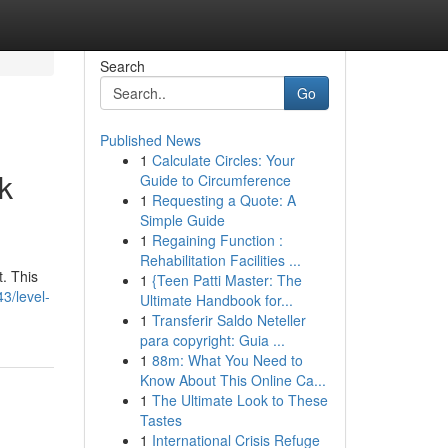
Search
Go
Published News
1
Calculate Circles: Your
k
Guide to Circumference
1
Requesting a Quote: A
Simple Guide
1
Regaining Function :
Rehabilitation Facilities ...
. This
1
{Teen Patti Master: The
3/level-
Ultimate Handbook for...
1
Transferir Saldo Neteller
para copyright: Guia ...
1
88m: What You Need to
Know About This Online Ca...
1
The Ultimate Look to These
Tastes
1
International Crisis Refuge