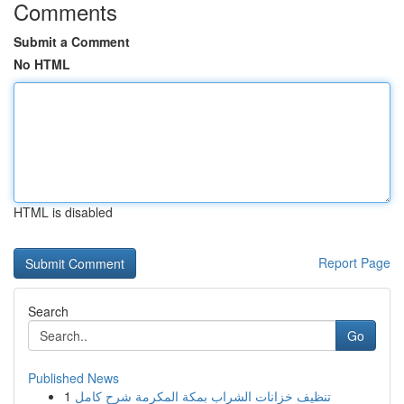
Comments
Submit a Comment
No HTML
HTML is disabled
Report Page
Search
Go
Published News
1
تنظيف خزانات الشراب بمكة المكرمة شرح كامل