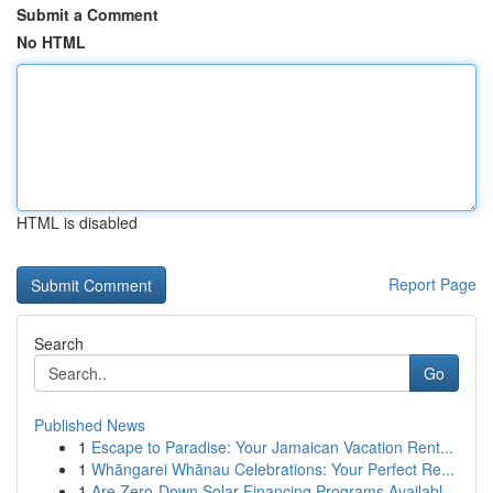
Submit a Comment
No HTML
HTML is disabled
Report Page
Search
Go
Published News
1
Escape to Paradise: Your Jamaican Vacation Rent...
1
Whāngarei Whānau Celebrations: Your Perfect Re...
1
Are Zero-Down Solar Financing Programs Availabl...