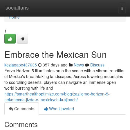
Home
isocialfans
Togg
navi
Home
1
Embrace the Mexican Sun
keziaqapc437635
357 days ago
News
Discuss
Forza Horizon 5 illuminates onto the scene with a vibrant rendition
of Mexico's breathtaking landscapes. Across towering mountains
to scorching deserts, players can navigate an immense open
world bursting with life and
https://smarthealthoptimize.com/blog/zazijeme-horizon-5-
nekonecna-jizda-v-mexickych-krajinach/
Comments
Who Upvoted
Comments