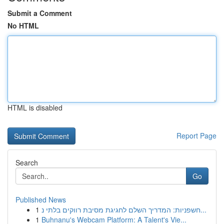
Submit a Comment
No HTML
HTML is disabled
Report Page
Search
Go
Published News
1
חשפניות: המדריך השלם לחגיגת מסיבת רווקים בלתי נ...
1
Buhnanu's Webcam Platform: A Talent's Vie...