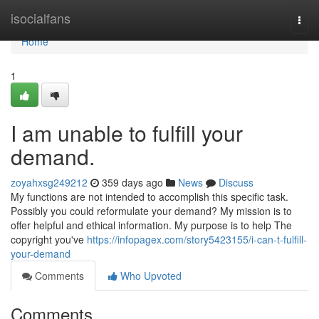
Home
isocialfans
Togg
navi
Home
1
I am unable to fulfill your
demand.
zoyahxsg249212
359 days ago
News
Discuss
My functions are not intended to accomplish this specific task.
Possibly you could reformulate your demand? My mission is to
offer helpful and ethical information. My purpose is to help The
copyright you've
https://infopagex.com/story5423155/i-can-t-fulfill-
your-demand
Comments
Who Upvoted
Comments