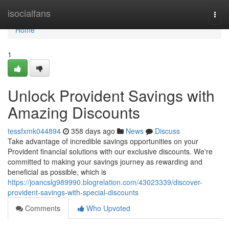
Home
isocialfans
Togg
navi
Home
1
Unlock Provident Savings with
Amazing Discounts
tessfxmk044894
358 days ago
News
Discuss
Take advantage of incredible savings opportunities on your
Provident financial solutions with our exclusive discounts. We're
committed to making your savings journey as rewarding and
beneficial as possible, which is
https://joancslg989990.blogrelation.com/43023339/discover-
provident-savings-with-special-discounts
Comments
Who Upvoted