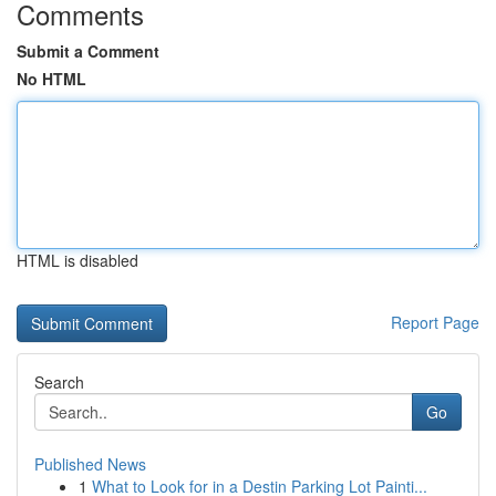
Comments
Submit a Comment
No HTML
HTML is disabled
Report Page
Search
Go
Published News
1
What to Look for in a Destin Parking Lot Painti...