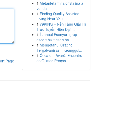
1
Metanfetamina cristalina à
venda
1
Finding Quality Assisted
Living Near You
1
79KING – Nền Tảng Giải Trí
Trực Tuyến Hiện Đại ...
1
İstanbul Esenyurt grup
escort hizmetleri ha...
1
Mengetahui Grating
Tergalvanisasi : Keunggul...
1
Ótica em Avaré: Encontre
os Ótimos Preços
ort Page