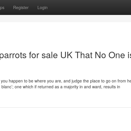
ps
Register
Login
 parrots for sale UK That No One i
you happen to be where you are, and judge the place to go on from he
 blanc’; one which if returned as a majority in and ward, results in