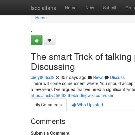
Home
isocialfans
Home
New
Submit
Grou
Home
1
The smart Trick of talking
Discussing
piety603scl9
357 days ago
News
Discuss
There will come some extent where You should accept 
a few years I’ve argued that we need a significant ‘vote
https://jackv456ftf3.thebindingwiki.com/user
Comments
Who Upvoted
Comments
Submit a Comment