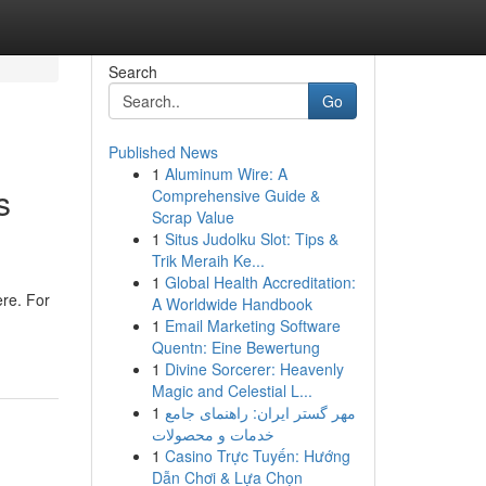
Search
Go
Published News
1
Aluminum Wire: A
s
Comprehensive Guide &
Scrap Value
1
Situs Judolku Slot: Tips &
Trik Meraih Ke...
1
Global Health Accreditation:
re. For
A Worldwide Handbook
1
Email Marketing Software
Quentn: Eine Bewertung
1
Divine Sorcerer: Heavenly
Magic and Celestial L...
1
مهر گستر ایران: راهنمای جامع
خدمات و محصولات
1
Casino Trực Tuyến: Hướng
Dẫn Chơi & Lựa Chọn