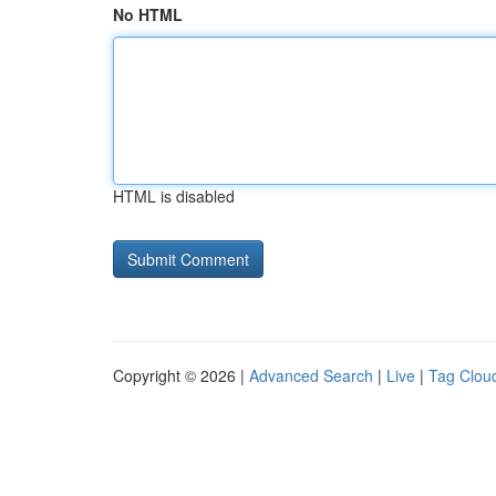
No HTML
HTML is disabled
Copyright © 2026 |
Advanced Search
|
Live
|
Tag Clou