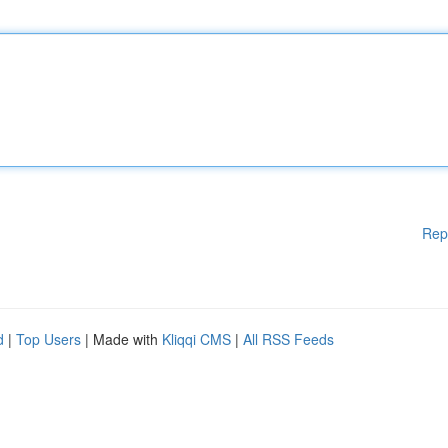
Rep
d
|
Top Users
| Made with
Kliqqi CMS
|
All RSS Feeds