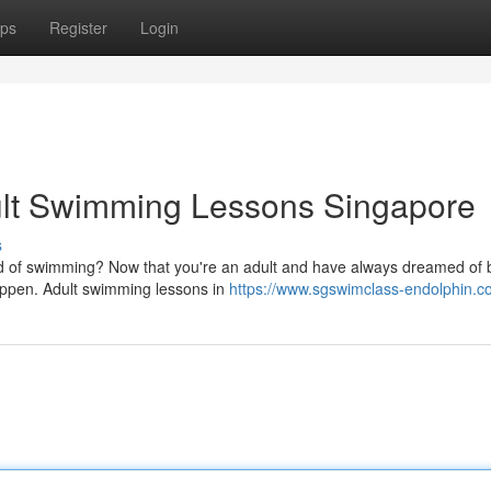
ps
Register
Login
dult Swimming Lessons Singapore
s
d of swimming? Now that you're an adult and have always dreamed of 
 happen. Adult swimming lessons in
https://www.sgswimclass-endolphin.c