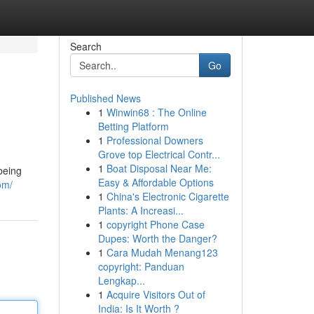
Search
Go
Published News
1
Winwin68 : The Online
Betting Platform
1
Professional Downers
Grove top Electrical Contr...
1
Boat Disposal Near Me:
being
Easy & Affordable Options
om/
1
China's Electronic Cigarette
Plants: A Increasi...
1
copyright Phone Case
Dupes: Worth the Danger?
1
Cara Mudah Menang123
copyright: Panduan
Lengkap...
1
Acquire Visitors Out of
India: Is It Worth ?