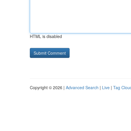
HTML is disabled
Copyright © 2026 |
Advanced Search
|
Live
|
Tag Clou