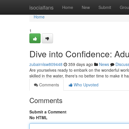
Home
isocialfans
Home
New
Submit
Grou
Home
1
Dive into Confidence: A
zubairnlsw809448
359 days ago
News
Discus
Are yourselves ready to embark on the wonderful worl
skilled in the water, there's no better time to make it
Comments
Who Upvoted
Comments
Submit a Comment
No HTML