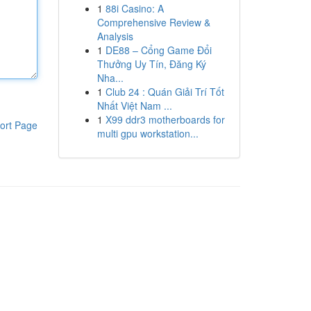
1
88i Casino: A
Comprehensive Review &
Analysis
1
DE88 – Cổng Game Đổi
Thưởng Uy Tín, Đăng Ký
Nha...
1
Club 24 : Quán Giải Trí Tốt
Nhất Việt Nam ...
1
X99 ddr3 motherboards for
ort Page
multi gpu workstation...