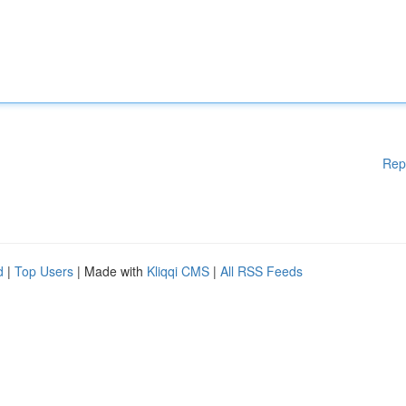
Rep
d
|
Top Users
| Made with
Kliqqi CMS
|
All RSS Feeds