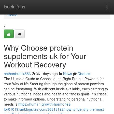
Home
isocialfans
Togg
navi
Home
1
Why Choose protein
supplements uk for Your
Workout Recovery
nathanielad4556
361 days ago
News
Discuss
The Ultimate Guide to Choosing the Right Protein Powders for
Your Way of life Steering through the globe of protein powders
can be frustrating. With different kinds available, each catering to
various nutritional needs and health and fitness goals, it's critical
to make informed options. Understanding personal nutritional
needs is
https://human-growth-hormones-
for01019.smblogsites.com/36813192/how-to-identify-the-most-