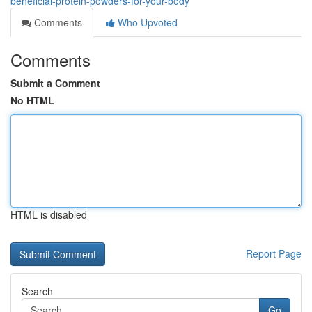
beneficial-protein-powders-for-your-body
Comments
Who Upvoted
Comments
Submit a Comment
No HTML
HTML is disabled
Report Page
Search
Go