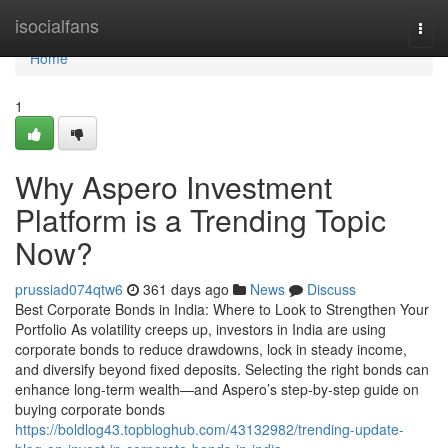
Home
isocialfans
Togg
navi
Home
1
Why Aspero Investment
Platform is a Trending Topic
Now?
prussiad074qtw6
361 days ago
News
Discuss
Best Corporate Bonds in India: Where to Look to Strengthen Your
Portfolio As volatility creeps up, investors in India are using
corporate bonds to reduce drawdowns, lock in steady income,
and diversify beyond fixed deposits. Selecting the right bonds can
enhance long-term wealth—and Aspero’s step-by-step guide on
buying corporate bonds
https://boldlog43.topbloghub.com/43132982/trending-update-