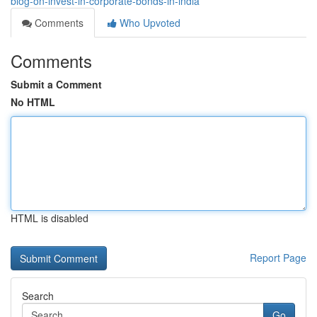
blog-on-invest-in-corporate-bonds-in-india
Comments
Who Upvoted
Comments
Submit a Comment
No HTML
HTML is disabled
Report Page
Search
Go