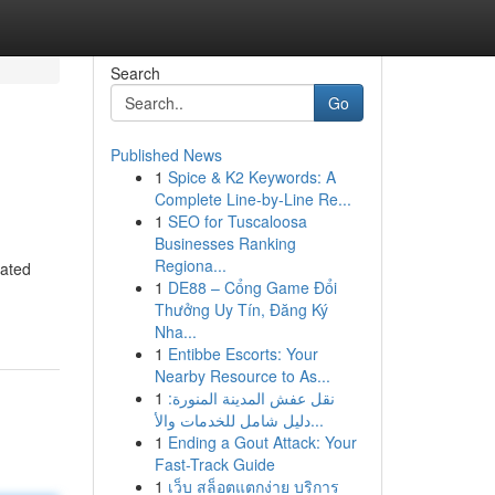
Search
Go
Published News
1
Spice & K2 Keywords: A
Complete Line-by-Line Re...
1
SEO for Tuscaloosa
Businesses Ranking
Regiona...
cated
1
DE88 – Cổng Game Đổi
Thưởng Uy Tín, Đăng Ký
Nha...
1
Entibbe Escorts: Your
Nearby Resource to As...
1
نقل عفش المدينة المنورة:
دليل شامل للخدمات والأ...
1
Ending a Gout Attack: Your
Fast-Track Guide
1
เว็บ สล็อตแตกง่าย บริการ