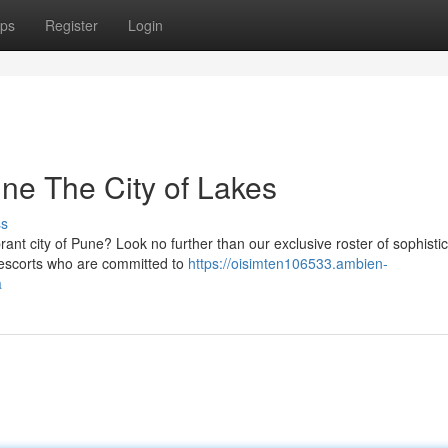
ps
Register
Login
ne The City of Lakes
ss
brant city of Pune? Look no further than our exclusive roster of sophisti
/escorts who are committed to
https://oisimten106533.ambien-
a