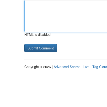
HTML is disabled
Copyright © 2026 |
Advanced Search
|
Live
|
Tag Clou