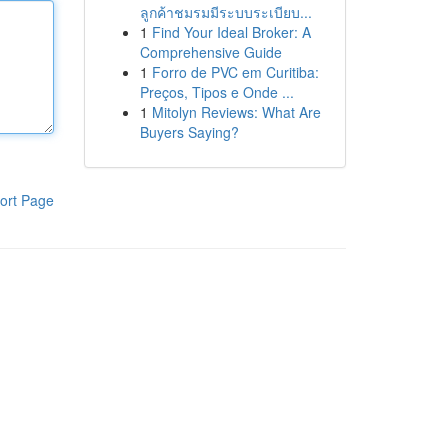
ลูกค้าชมรมมีระบบระเบียบ...
1
Find Your Ideal Broker: A
Comprehensive Guide
1
Forro de PVC em Curitiba:
Preços, Tipos e Onde ...
1
Mitolyn Reviews: What Are
Buyers Saying?
ort Page