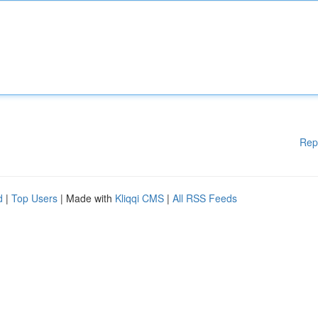
Rep
d
|
Top Users
| Made with
Kliqqi CMS
|
All RSS Feeds