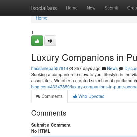
Home
isocialfans
Home
New
Submit
Grou
Home
1
Luxury Companions in Pu
hassanlepa557814
357 days ago
News
Discu
Seeking a companion to elevate your lifestyle in the vi
associates. We offer a curated selection of gentlemen
blog.com/43347859/luxury-companions-in-pune-poon
Comments
Who Upvoted
Comments
Submit a Comment
No HTML