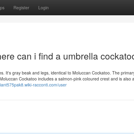
ps
Register
Login
ere can i find a umbrella cockato
s. It's gray beak and legs, identical to Moluccan Cockatoo. The primar
Moluccan Cockatoo includes a salmon-pink coloured crest and is also a li
briant575pak8.wiki-racconti.com/user