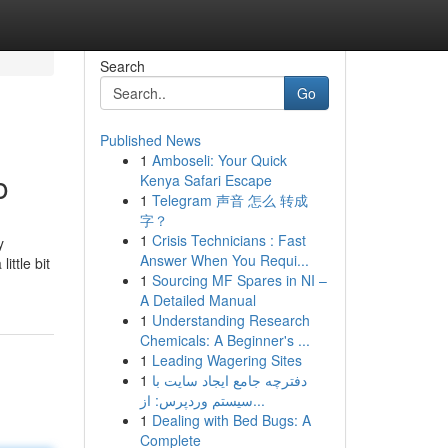
Search
Go
Published News
1
Amboseli: Your Quick
o
Kenya Safari Escape
1
Telegram 声音 怎么 转成
字？
1
Crisis Technicians : Fast
y
Answer When You Requi...
ttle bit
1
Sourcing MF Spares in NI –
A Detailed Manual
1
Understanding Research
Chemicals: A Beginner's ...
1
Leading Wagering Sites
1
دفترچه جامع ایجاد سایت با
سیستم وردپرس: از...
1
Dealing with Bed Bugs: A
Complete