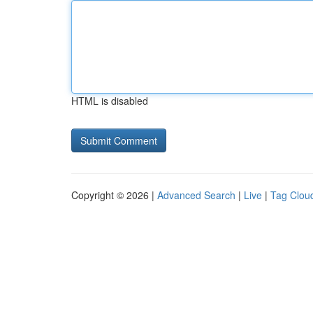
HTML is disabled
Copyright © 2026 |
Advanced Search
|
Live
|
Tag Clou