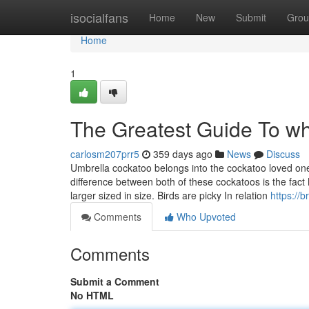
Home
isocialfans
Home
New
Submit
Grou
Home
1
The Greatest Guide To wh
carlosm207prr5
359 days ago
News
Discuss
Umbrella cockatoo belongs into the cockatoo loved one
difference between both of these cockatoos is the fact 
larger sized in size. Birds are picky In relation
https://
Comments
Who Upvoted
Comments
Submit a Comment
No HTML