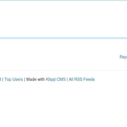
Rep
d
|
Top Users
| Made with
Kliqqi CMS
|
All RSS Feeds