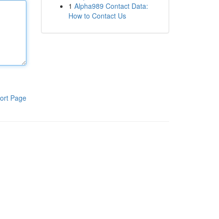
1
Alpha989 Contact Data:
How to Contact Us
ort Page