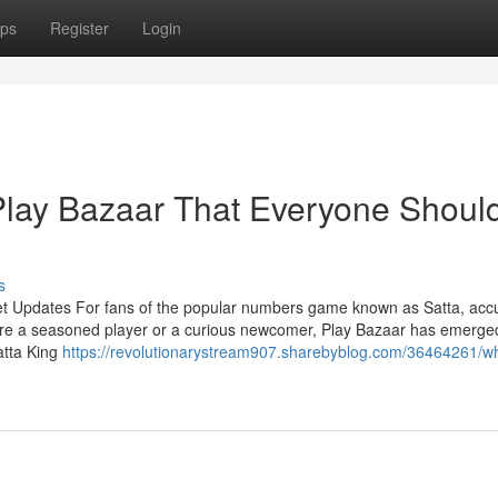
ps
Register
Login
Play Bazaar That Everyone Shoul
s
et Updates For fans of the popular numbers game known as Satta, acc
're a seasoned player or a curious newcomer, Play Bazaar has emerge
atta King
https://revolutionarystream907.sharebyblog.com/36464261/w