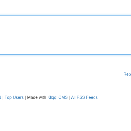
Rep
d
|
Top Users
| Made with
Kliqqi CMS
|
All RSS Feeds