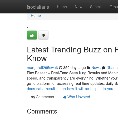
Home
isocialfans
Home
New
Submit
Grou
Home
1
Latest Trending Buzz on 
Know
margareti295swa6
359 days ago
News
Discus
Play Bazaar – Real-Time Satta King Results and Mark
speed, and transparency are everything. Whether you
go-to platform for accessing real-time updates, daily S
does-satta-result-mean-how-it-will-be-helpful-to-you
Comments
Who Upvoted
Comments