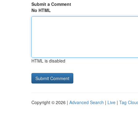
Submit a Comment
No HTML
HTML is disabled
Copyright © 2026 |
Advanced Search
|
Live
|
Tag Clou