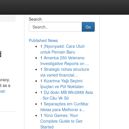
Search
Go
Published News
1
{Nyonya4d: Cara Utuh
d
untuk Pemain Baru
1
America 250 Veterans:
Investigative Reports on ...
1
Strategic riches structure
via varied financial...
uracy,
1
Kızartma Yağı Seçimi:
d as a
İpuçları ve Püf Noktaları
hat-
1
Dự đoán MB Win2888 Asia
· Soi Cầu Vé Số
1
Separações em Curitiba:
Ideias para Melhorar s...
1
Yono Games: Your
Complete Guide to Get
Started