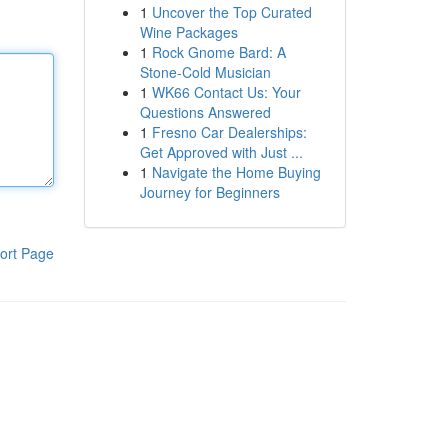
1
Uncover the Top Curated
Wine Packages
1
Rock Gnome Bard: A
Stone-Cold Musician
1
WK66 Contact Us: Your
Questions Answered
1
Fresno Car Dealerships:
Get Approved with Just ...
1
Navigate the Home Buying
Journey for Beginners
ort Page