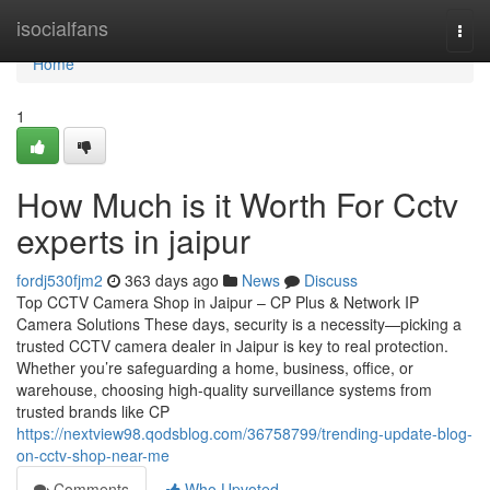
Home
isocialfans
Togg
navi
Home
1
How Much is it Worth For Cctv
experts in jaipur
fordj530fjm2
363 days ago
News
Discuss
Top CCTV Camera Shop in Jaipur – CP Plus & Network IP
Camera Solutions These days, security is a necessity—picking a
trusted CCTV camera dealer in Jaipur is key to real protection.
Whether you’re safeguarding a home, business, office, or
warehouse, choosing high-quality surveillance systems from
trusted brands like CP
https://nextview98.qodsblog.com/36758799/trending-update-blog-
on-cctv-shop-near-me
Comments
Who Upvoted