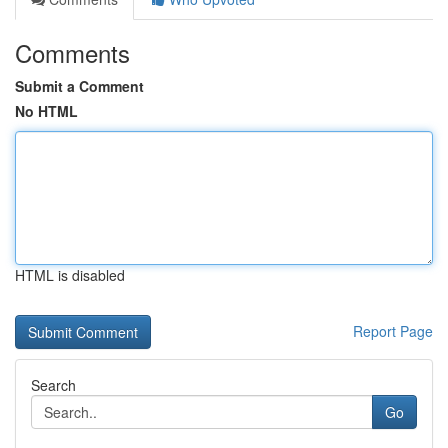
Comments
Submit a Comment
No HTML
HTML is disabled
Report Page
Search
Go