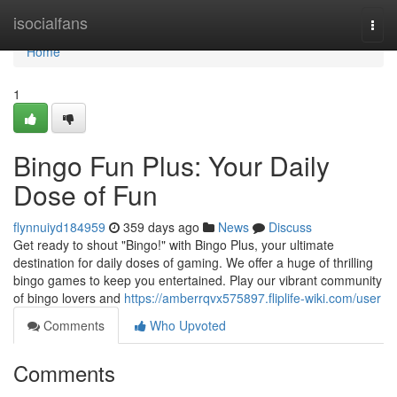
Home
isocialfans
Togg
navi
Home
1
Bingo Fun Plus: Your Daily
Dose of Fun
flynnuiyd184959
359 days ago
News
Discuss
Get ready to shout "Bingo!" with Bingo Plus, your ultimate
destination for daily doses of gaming. We offer a huge of thrilling
bingo games to keep you entertained. Play our vibrant community
of bingo lovers and
https://amberrqvx575897.fliplife-wiki.com/user
Comments
Who Upvoted
Comments