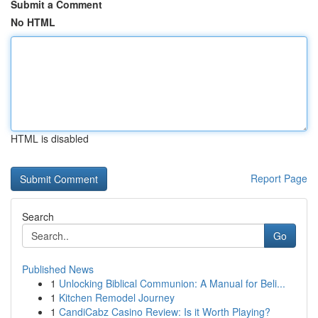
Submit a Comment
No HTML
HTML is disabled
Report Page
Search
Go
Published News
1
Unlocking Biblical Communion: A Manual for Beli...
1
Kitchen Remodel Journey
1
CandiCabz Casino Review: Is it Worth Playing?