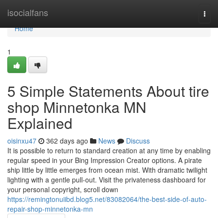
Home
isocialfans
Togg
navi
Home
1
5 Simple Statements About tire
shop Minnetonka MN
Explained
oisinxu47
362 days ago
News
Discuss
It is possible to return to standard creation at any time by enabling
regular speed in your Bing Impression Creator options. A pirate
ship little by little emerges from ocean mist. With dramatic twilight
lighting with a gentle pull-out. Visit the privateness dashboard for
your personal copyright, scroll down
https://remingtonuiibd.blog5.net/83082064/the-best-side-of-auto-
repair-shop-minnetonka-mn