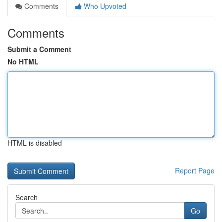
Comments
Who Upvoted
Comments
Submit a Comment
No HTML
HTML is disabled
Report Page
Search
Go