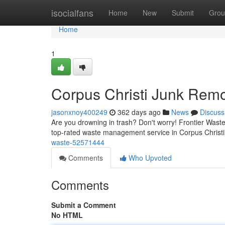
Home
isocialfans
Home
New
Submit
Grou
Home
1
Corpus Christi Junk Rem
jasonxnoy400249
362 days ago
News
Discuss
Are you drowning in trash? Don't worry! Frontier Waste
top-rated waste management service in Corpus Christi,
waste-52571444
Comments
Who Upvoted
Comments
Submit a Comment
No HTML