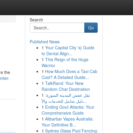
Search
Go
Published News
1
Your Capital City 's} Guide
to Dental Align...
1
This Reign of the Huge
Warrior
1
How Much Does a Taxi Cab
re the
Cost? A Detailed Guide...
ntier-
1
TalkRand: Your New
Random Chat Destination
1
نقل عفش المدينة المنورة:
دليل شامل للخدمات والأ...
1
Ending Gout Attacks: Your
Comprehensive Guide
1
Alibarbar Vapes Australia:
Your Definitive B...
1
Sydney Glass Pool Fencing: