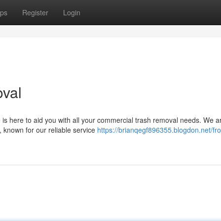
ps
Register
Login
oval
 is here to aid you with all your commercial trash removal needs. We a
 known for our reliable service
https://brianqegf896355.blogdon.net/fro