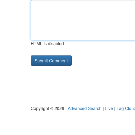
HTML is disabled
Copyright © 2026 |
Advanced Search
|
Live
|
Tag Clou