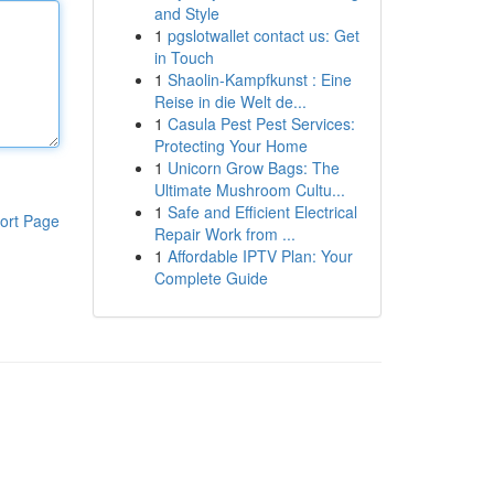
and Style
1
pgslotwallet contact us: Get
in Touch
1
Shaolin-Kampfkunst : Eine
Reise in die Welt de...
1
Casula Pest Pest Services:
Protecting Your Home
1
Unicorn Grow Bags: The
Ultimate Mushroom Cultu...
1
Safe and Efficient Electrical
ort Page
Repair Work from ...
1
Affordable IPTV Plan: Your
Complete Guide