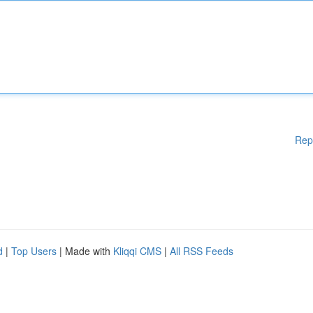
Rep
d
|
Top Users
| Made with
Kliqqi CMS
|
All RSS Feeds