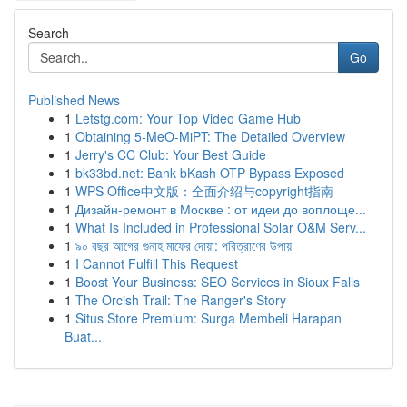
Search
Go
Published News
1
Letstg.com: Your Top Video Game Hub
1
Obtaining 5-MeO-MiPT: The Detailed Overview
1
Jerry's CC Club: Your Best Guide
1
bk33bd.net: Bank bKash OTP Bypass Exposed
1
WPS Office中文版：全面介绍与copyright指南
1
Дизайн-ремонт в Москве : от идеи до воплоще...
1
What Is Included in Professional Solar O&M Serv...
1
৯০ বছর আগের গুনাহ মাফের দোয়া: পরিত্রাণের উপায়
1
I Cannot Fulfill This Request
1
Boost Your Business: SEO Services in Sioux Falls
1
The Orcish Trail: The Ranger's Story
1
Situs Store Premium: Surga Membeli Harapan
Buat...