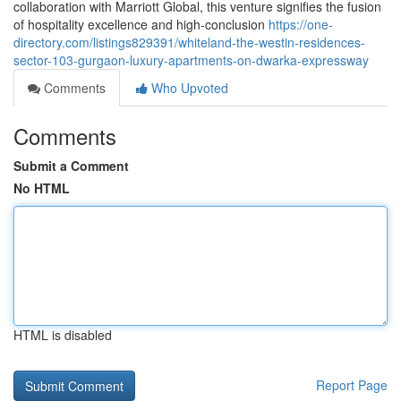
collaboration with Marriott Global, this venture signifies the fusion
of hospitality excellence and high-conclusion
https://one-
directory.com/listings829391/whiteland-the-westin-residences-
sector-103-gurgaon-luxury-apartments-on-dwarka-expressway
Comments
Who Upvoted
Comments
Submit a Comment
No HTML
HTML is disabled
Report Page