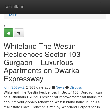
Home
isocialfans
Togg
navi
Home
1
Whiteland The Westin
Residences Sector 103
Gurgaon – Luxurious
Apartments on Dwarka
Expressway
johnr256svx2
363 days ago
News
Discuss
Whiteland The Westin Residences in Sector 103, Gurgaon, can
be a landmark luxurious residential improvement that marks the
debut of your globally renowned Westin brand name in India’s
real estate Place. Conceptualized by Whiteland Corporation in